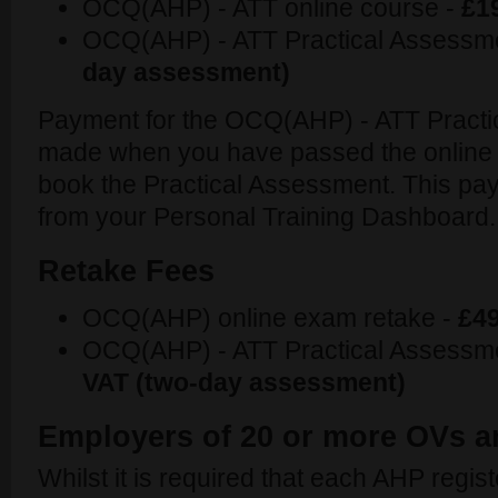
OCQ(AHP) - ATT online course -
£1
OCQ(AHP) - ATT Practical Assessm
day assessment)
Payment for the OCQ(AHP) - ATT Practi
made when you have passed the online
book the Practical Assessment. This pa
from your Personal Training Dashboard.
Retake Fees
OCQ(AHP) online exam retake -
£49
OCQ(AHP) - ATT Practical Assessme
VAT (two-day assessment)
Employers of 20 or more OVs 
Whilst it is required that each AHP registe