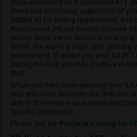
Once authorised as a conditional ATT yo
direct and continuous supervision of you
fulfilled all the testing requirements and
Assessment. Please contact Improve Inte
ensure there are no delays in arranging 
further five working days, after passing 
Assessment, to award you your full ATT t
During this time you may continue to tes
AVS.
When you have been awarded your full 
may test alone but under the direction of
able to download your authorisation cert
Training Dashboard.
Please see the
Practical training for 