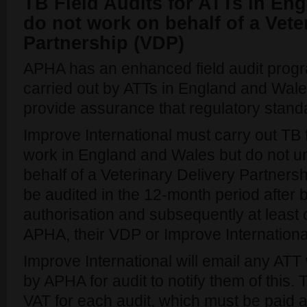
TB Field Audits for ATTs in En
do not work on behalf of a Vete
Partnership (VDP)
APHA has an enhanced field audit progr
carried out by ATTs in England and Wale
provide assurance that regulatory stand
Improve International must carry out TB 
work in England and Wales but do not u
behalf of a Veterinary Delivery Partnershi
be audited in the 12-month period after b
authorisation and subsequently at least
APHA, their VDP or Improve Internationa
Improve International will email any AT
by APHA for audit to notify them of this. 
VAT for each audit, which must be paid a