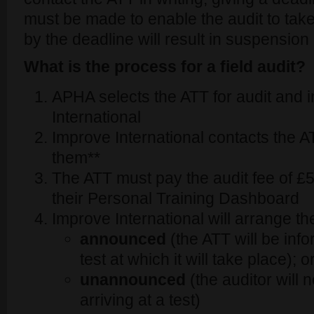
must be made to enable the audit to take
by the deadline will result in suspension 
What is the process for a field audit?
APHA selects the ATT for audit and 
International
Improve International contacts the AT
them**
The ATT must pay the audit fee of £
their Personal Training Dashboard
Improve International will arrange th
announced
(the ATT will be info
test at which it will take place); o
unannounced
(the auditor will 
arriving at a test)