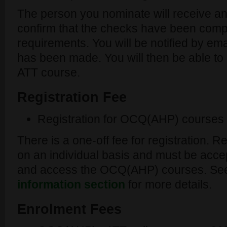
The person you nominate will receive an
confirm that the checks have been comple
requirements. You will be notified by ema
has been made. You will then be able to 
ATT course.
Registration Fee
Registration for OCQ(AHP) courses
There is a one-off fee for registration. 
on an individual basis and must be acce
and access the OCQ(AHP) courses. Se
information section
for more details.
Enrolment Fees