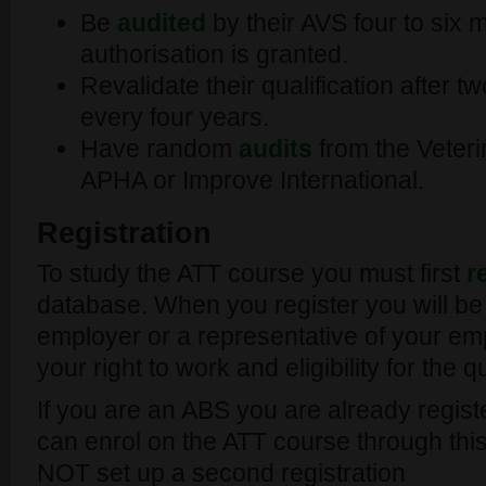
Be
audited
by their AVS four to six m
authorisation is granted.
Revalidate their qualification after 
every four years.
Have random
audits
from the Veteri
APHA or Improve International.
Registration
To study the ATT course you must first
r
database. When you register you will be
employer or a representative of your em
your right to work and eligibility for the q
If you are an ABS you are already regis
can enrol on the ATT course through this
NOT set up a second registration