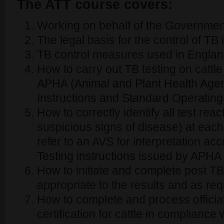
The ATT course covers:
Working on behalf of the Governmen
The legal basis for the control of T
TB control measures used in Engla
How to carry out TB testing on cattle
APHA (Animal and Plant Health Agen
Instructions and Standard Operatin
How to correctly identify all test rea
suspicious signs of disease) at eac
refer to an AVS for interpretation ac
Testing instructions issued by APHA
How to initiate and complete post TB 
appropriate to the results and as r
How to complete and process offici
certification for cattle in complianc