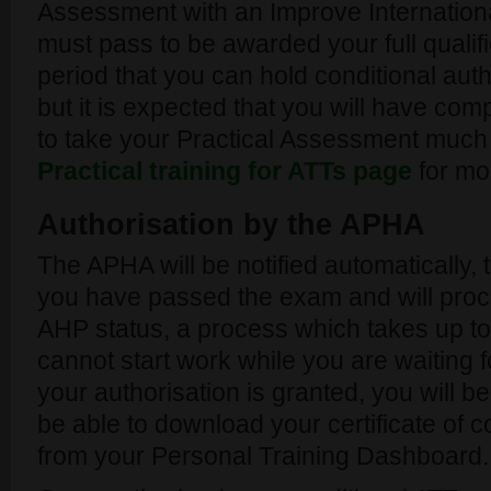
Assessment with an Improve Internation
must pass to be awarded your full quali
period that you can hold conditional auth
but it is expected that you will have comp
to take your Practical Assessment much
Practical training for ATTs page
for mor
Authorisation by the APHA
The APHA will be notified automatically, 
you have passed the exam and will proce
AHP status, a process which takes up to
cannot start work while you are waiting 
your authorisation is granted, you will be
be able to download your certificate of c
from your Personal Training Dashboard.