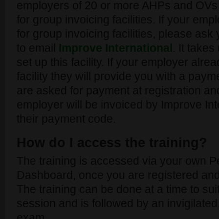
employers of 20 or more AHPs and OVs 
for group invoicing facilities. If your emp
for group invoicing facilities, please a
to email
Improve International
. It take
set up this facility. If your employer alr
facility they will provide you with a pa
are asked for payment at registration a
employer will be invoiced by Improve Int
their payment code.
How do I access the training?
The training is accessed via your own P
Dashboard, once you are registered and
The training can be done at a time to su
session and is followed by an invigilated,
exam.