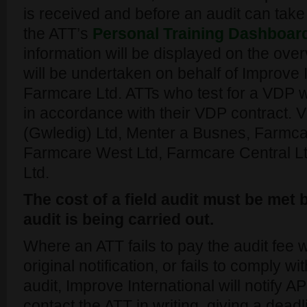
is received and before an audit can take 
the ATT’s
Personal Training Dashboar
information will be displayed on the over
will be undertaken on behalf of Improve 
Farmcare Ltd. ATTs who test for a VDP wi
in accordance with their VDP contract.
(Gwledig) Ltd, Menter a Busnes, Farmca
Farmcare West Ltd, Farmcare Central L
Ltd.
The cost of a field audit must be met
audit is being carried out.
Where an ATT fails to pay the audit fee w
original notification, or fails to comply w
audit, Improve International will notify 
contact the ATT in writing, giving a dea