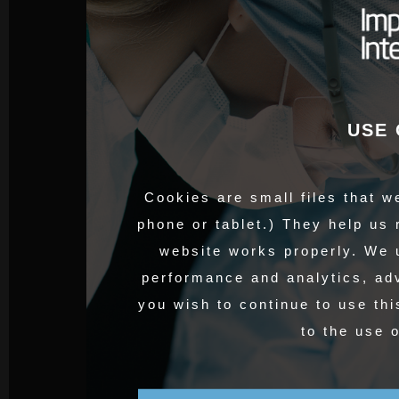
USE 
Cookies are small files that w
phone or tablet.) They help us
website works properly. We 
performance and analytics, adv
you wish to continue to use thi
to the use 