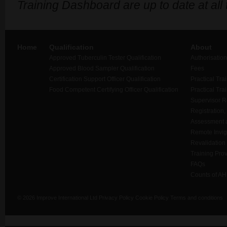
Training Dashboard are up to date at all
Home
Qualification
About
Approved Tuberculin Tester Qualification
Authorisation
Approved Blood Sampler Qualification
Fees
Certification Support Officer Qualification
Practical Tra
Food Competent Certifying Officer Qualification
Practical Tra
Supervisor 
Registration,
Assessment a
Remote Invigi
Revalidation
Training Prov
FAQs
Counts of AH
© 2026 Improve International Ltd
Privacy Policy
Cookie Policy
Terms and conditions