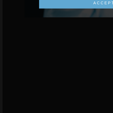
ACCEP