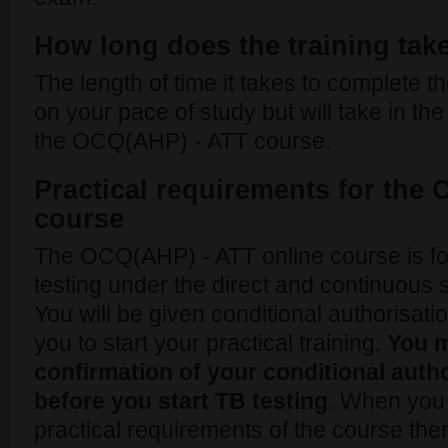
How long does the training tak
The length of time it takes to complete 
on your pace of study but will take in the
the OCQ(AHP) - ATT course.
Practical requirements for the
course
The OCQ(AHP) - ATT online course is fo
testing under the direct and continuous 
You will be given conditional authorisat
you to start your practical training.
You m
confirmation of your conditional aut
before you start TB testing
. When you 
practical requirements of the course ther