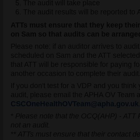
The audit will take place
The audit results will be reported t
ATTs must ensure that they keep their
on Sam so that audits can be arrange
Please note: if an auditor arrives to audit
scheduled on Sam and the ATT selected f
that ATT will be responsible for paying fo
another occasion to complete their audit
If you don't test for a VDP and you thin
audit, please email the APHA OV Team a
CSCOneHealthOVTeam@apha.gov.uk
*
Please note that the OCQ(AHP) - ATT P
not an audit.
**
ATTs must ensure that their contact de