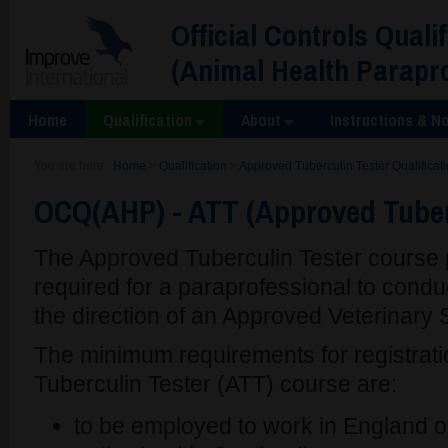
Official Controls Quali
(Animal Health Parapr
Home
Qualification
About
Instructions & No
You are here:
Home
>
Qualification
>
Approved Tuberculin Tester Qualificat
OCQ(AHP) - ATT (Approved Tuber
The Approved Tuberculin Tester course p
required for a paraprofessional to condu
the direction of an Approved Veterinary
The minimum requirements for registrati
Tuberculin Tester (ATT) course are:
to be employed to work in England or