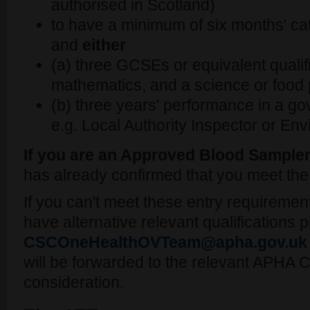
authorised in Scotland)
to have a minimum of six months' cat
and
either
(a) three GCSEs or equivalent qualifi
mathematics, and a science or food 
(b) three years' performance in a go
e.g. Local Authority Inspector or Env
If you are an Approved Blood Sample
has already confirmed that you meet th
If you can't meet these entry requiremen
have alternative relevant qualifications 
CSCOneHealthOVTeam@apha.gov.uk
will be forwarded to the relevant APHA C
consideration.