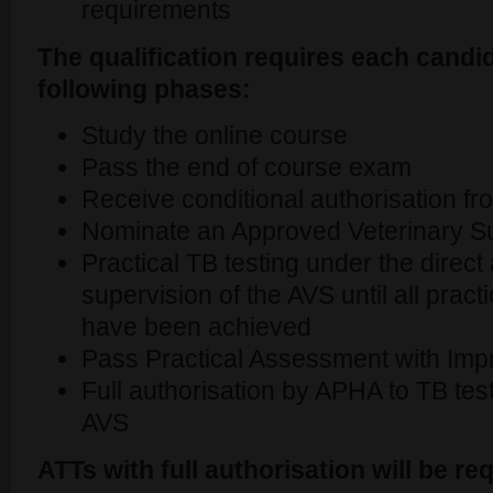
requirements
The qualification requires each candi
following phases:
Study the online course
Pass the end of course exam
Receive conditional authorisation 
Nominate an Approved Veterinary S
Practical TB testing under the direc
supervision of the AVS until all pract
have been achieved
Pass Practical Assessment with Impr
Full authorisation by APHA to TB test
AVS
ATTs with full authorisation will be req